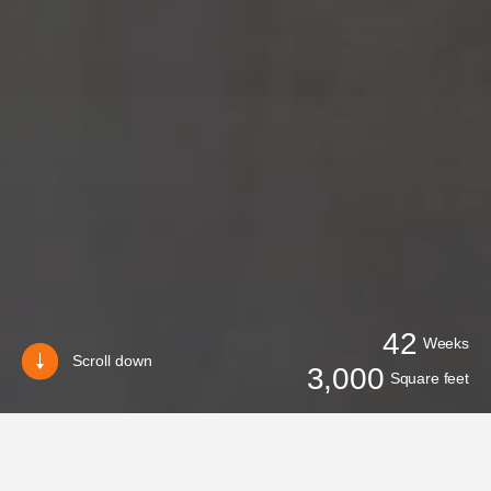
42
Weeks
Scroll down
3,000
Square feet
BACK