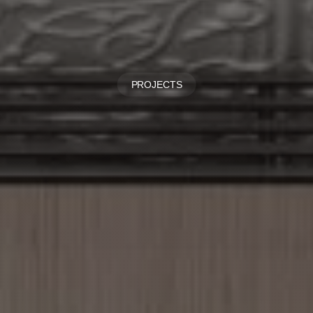
PROJECTS