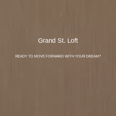
Grand St. Loft
READY TO MOVE FORWARD WITH YOUR DREAM?