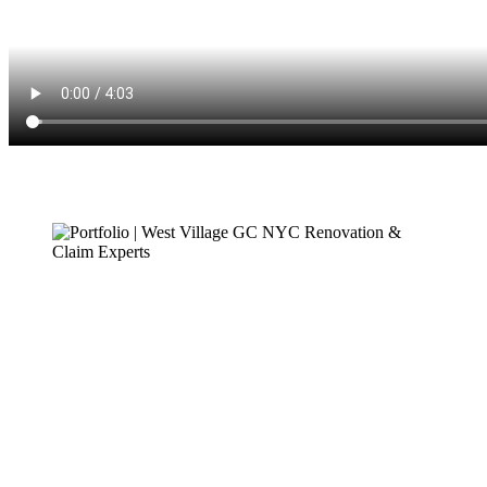
Demian – Client
2022
I was very pleased with every aspect of West Village GC, especially