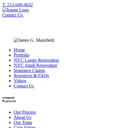
T. 212-649-4632
Contact Us
Home
Portfolio
NYC Larger Renovation
NYC Small Renovation
Insurance Claims
Resources & FAQs
Videos
Contact Us
company
& process
Our Process
About Us
Our Team
Core Values