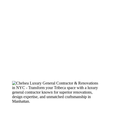
construction, they are nimble thinkers who find resourceful solutions
to problems. The entire team, ably headed by principal James
Mansfield, is wonderful to work with. Consummate pros, they are
organized not only with regard to actual construction, but with the
back-office operations. Their paperwork, which is thorough, easy to
understand, and transparent, is devoid of surprises. As a designer,
when we recommend a contractor to our clients, we put our own
reputation on the line. That’s why I always look forward to the
opportunity to work with West Village, they always have my back
and they deliver a finished product that both my clients and I love.
Highly recommended.
Gregory – Client
2022
Splitting time between Toronto and NYC, I needed a reliable GC to
renovate my Manhattan property without having to be there and
personally oversee the project. James Mansfield and his team at
WVGC managed the project perfectly and I am very impressed with
the outcome. Now I just need to find a comparable company in
Toronto!