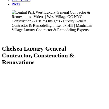
Press
Chelsea Luxury General
Contractor, Construction &
Renovations