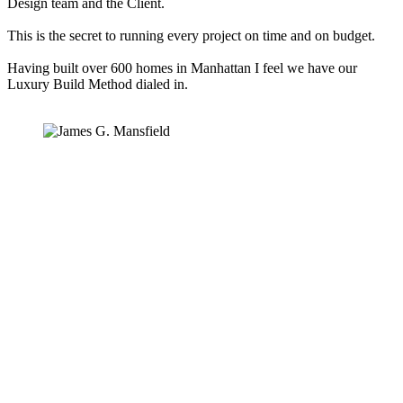
Design team and the Client.
This is the secret to running every project on time and on budget.
Having built over 600 homes in Manhattan I feel we have our
Luxury Build Method dialed in.
WVGC Core Values
Communicate Clearly
Be Accountable
Take initiative
Care
Always be learning
Do it once