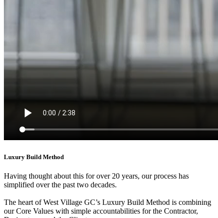
Luxury Build Method
Having thought about this for over 20 years, our process has
simplified over the past two decades.
The heart of West Village GC’s Luxury Build Method is combining
our Core Values with simple accountabilities for the Contractor,