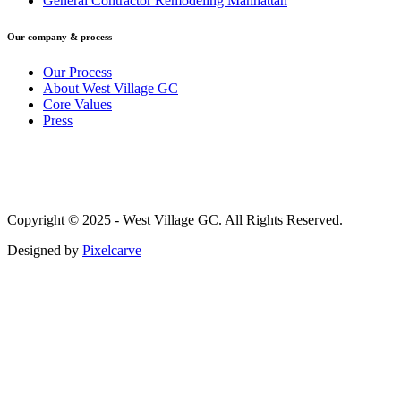
General Contractor Remodeling Manhattan
Our company & process
Our Process
About West Village GC
Core Values
Press
Copyright © 2025 - West Village GC. All Rights Reserved.
Designed by
Pixelcarve