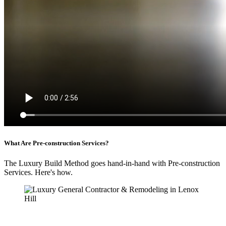
What Are Pre-construction Services?
The Luxury Build Method goes hand-in-hand with Pre-construction
Services. Here's how.
An Illustrated Video Guide to Pre-construction
Services
We’ve put together an easy to follow video explaining how Pre-