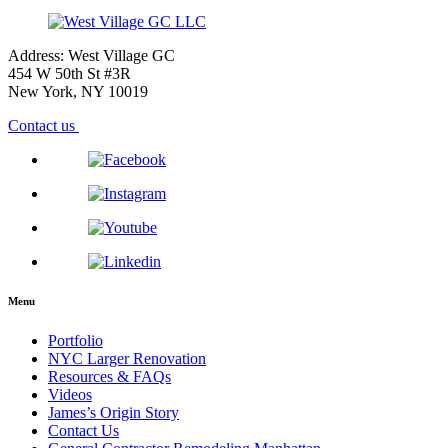
Address: West Village GC
454 W 50th St #3R
New York, NY 10019
Contact us
Menu
Portfolio
NYC Larger Renovation
Resources & FAQs
Videos
James’s Origin Story
Contact Us